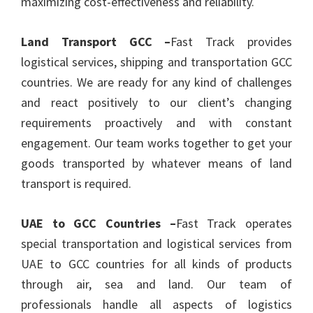
maximizing cost-effectiveness and reliability.
Land Transport GCC –
Fast Track provides
logistical services, shipping and transportation GCC
countries. We are ready for any kind of challenges
and react positively to our client’s changing
requirements proactively and with constant
engagement. Our team works together to get your
goods transported by whatever means of land
transport is required.
UAE to GCC Countries –
Fast Track operates
special transportation and logistical services from
UAE to GCC countries for all kinds of products
through air, sea and land. Our team of
professionals handle all aspects of logistics