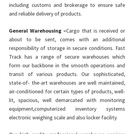
including customs and brokerage to ensure safe
and reliable delivery of products.
General Warehousing –
Cargo that is received or
about to be sent, comes with an additional
responsibility of storage in secure conditions. Fast
Track has a range of secure warehouses which
form our backbone in the smooth operations and
transit of various products. Our sophisticated,
state-of- the-art warehouses are well maintained,
air-conditioned for certain types of products, well-
lit, spacious, well demarcated with monitoring
equipment,computerized inventory systems
electronic weighing scale and also locker facility.