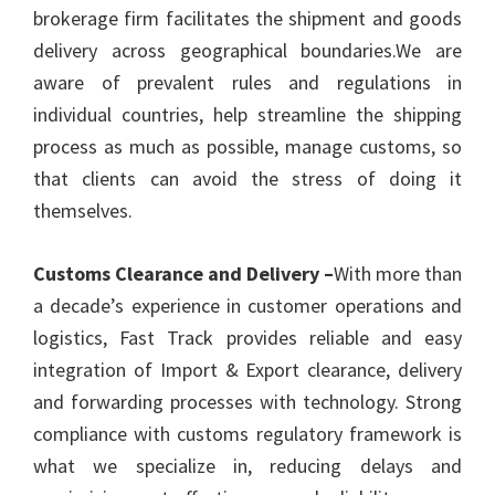
brokerage firm facilitates the shipment and goods
delivery across geographical boundaries.We are
aware of prevalent rules and regulations in
individual countries, help streamline the shipping
process as much as possible, manage customs, so
that clients can avoid the stress of doing it
themselves.
Customs Clearance and Delivery –
With more than
a decade’s experience in customer operations and
logistics, Fast Track provides reliable and easy
integration of Import & Export clearance, delivery
and forwarding processes with technology. Strong
compliance with customs regulatory framework is
what we specialize in, reducing delays and