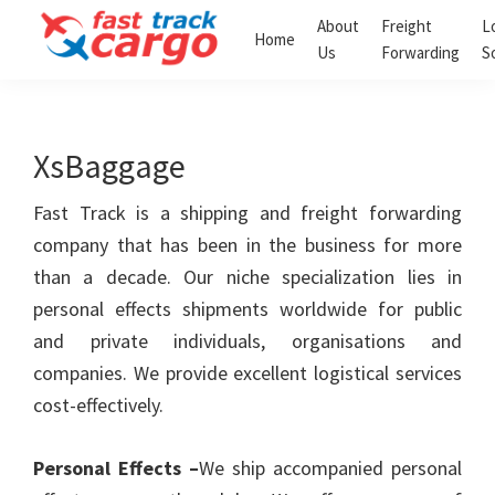
Skip
Skip
About
Freight
L
Home
to
to
Us
Forwarding
S
Fast
primary
main
Track
navigation
content
Cargo
Clearing
XsBaggage
and
Forwarding
LLC
Fast Track is a shipping and freight forwarding
company that has been in the business for more
than a decade. Our niche specialization lies in
personal effects shipments worldwide for public
and private individuals, organisations and
companies. We provide excellent logistical services
cost-effectively.
Personal Effects –
We ship accompanied personal