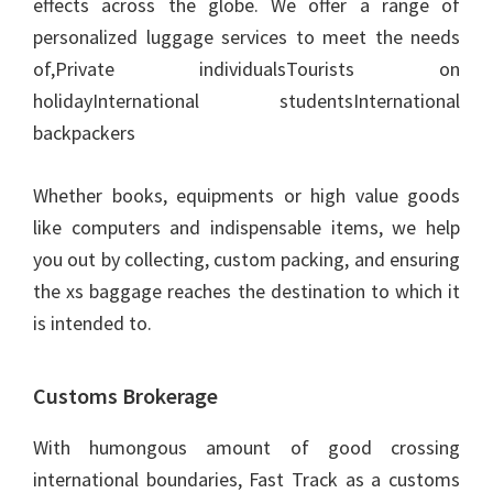
effects across the globe. We offer a range of
personalized luggage services to meet the needs
of,Private individualsTourists on
holidayInternational studentsInternational
backpackers
Whether books, equipments or high value goods
like computers and indispensable items, we help
you out by collecting, custom packing, and ensuring
the xs baggage reaches the destination to which it
is intended to.
Customs Brokerage
With humongous amount of good crossing
international boundaries, Fast Track as a customs