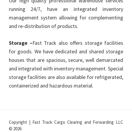
Our high quality professional warehouse services
running 24/7, have an integrated inventory
management system allowing for complementing
and re-distribution of products.
Storage –
Fast Track also offers storage facilities
for goods. We have dedicated and shared storage
houses that are spacious, secure, well demarcated
and integrated with inventory management. Special
storage facilities are also available for refrigerated,
containerized and hazardous material.
Copyright | Fast Track Cargo Clearing and Forwarding LLC
© 2026