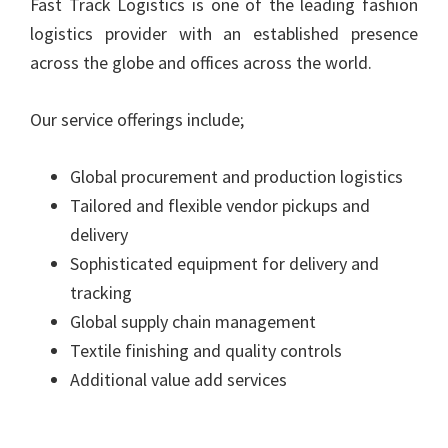
Fast Track Logistics is one of the leading fashion
logistics provider with an established presence
across the globe and offices across the world.
Our service offerings include;
Global procurement and production logistics
Tailored and flexible vendor pickups and
delivery
Sophisticated equipment for delivery and
tracking
Global supply chain management
Textile finishing and quality controls
Additional value add services