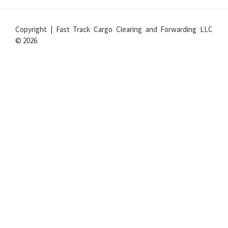
Copyright | Fast Track Cargo Clearing and Forwarding LLC
© 2026