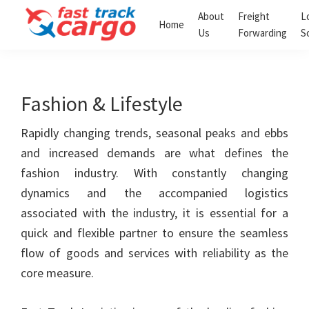
Skip
Skip
About
Freight
L
Home
to
to
Us
Forwarding
S
Fast
primary
main
Track
navigation
content
Cargo
Clearing
Fashion & Lifestyle
and
Forwarding
LLC
Rapidly changing trends, seasonal peaks and ebbs
and increased demands are what defines the
fashion industry. With constantly changing
dynamics and the accompanied logistics
associated with the industry, it is essential for a
quick and flexible partner to ensure the seamless
flow of goods and services with reliability as the
core measure.