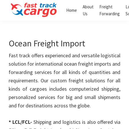
Skip
Skip
About
Freight
L
Home
to
to
Us
Forwarding
S
Fast
primary
main
Track
navigation
content
Cargo
Clearing
Ocean Freight Import
and
Forwarding
LLC
Fast track offers experienced and versatile logistical
solution for international ocean freight imports and
forwarding services for all kinds of quantities and
requirements. Our custom freight solutions for all
kinds of cargoes includes computerized shipping,
personalized services for big and small shipments
and for destinations across the globe.
* LCL/FCL-
Shipping and logistics is also offered via