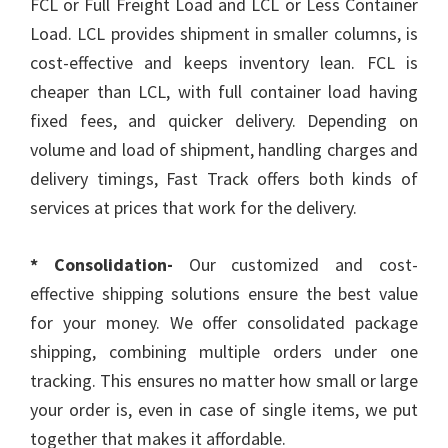
FCL or Full Freight Load and LCL or Less Container
Load. LCL provides shipment in smaller columns, is
cost-effective and keeps inventory lean. FCL is
cheaper than LCL, with full container load having
fixed fees, and quicker delivery. Depending on
volume and load of shipment, handling charges and
delivery timings, Fast Track offers both kinds of
services at prices that work for the delivery.
* Consolidation-
Our customized and cost-
effective shipping solutions ensure the best value
for your money. We offer consolidated package
shipping, combining multiple orders under one
tracking. This ensures no matter how small or large
your order is, even in case of single items, we put
together that makes it affordable.