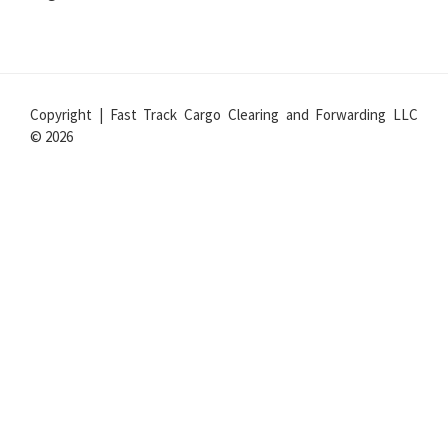
Copyright | Fast Track Cargo Clearing and Forwarding LLC
© 2026