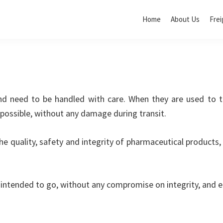
Home
About Us
Frei
and need to be handled with care. When they are used to t
 possible, without any damage during transit.
e quality, safety and integrity of pharmaceutical products, 
intended to go, without any compromise on integrity, and e