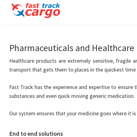
Skip
Skip
to
to
Fast
primary
main
Track
navigation
content
Cargo
Clearing
Pharmaceuticals and Healthcare
and
Forwarding
LLC
Healthcare products are extremely sensitive, fragile 
transport that gets them to places in the quickest time
Fast Track has the experience and expertise to ensure th
substances and even quick moving generic medication.
Our system ensures that your medicine goes where it is 
End to end solutions