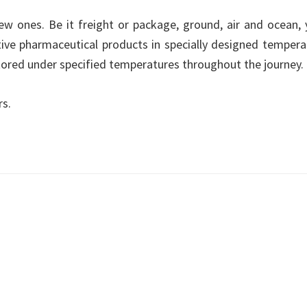
new ones. Be it freight or package, ground, air and ocean, 
tive pharmaceutical products in specially designed tempera
itored under specified temperatures throughout the journey.
rs.