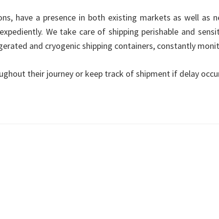
tions, have a presence in both existing markets as well as 
expediently. We take care of shipping perishable and sensi
rigerated and cryogenic shipping containers, constantly mon
ughout their journey or keep track of shipment if delay occu