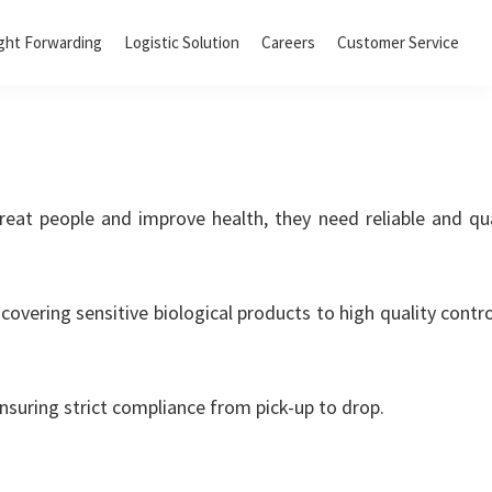
ght Forwarding
Logistic Solution
Careers
Customer Service
reat people and improve health, they need reliable and qua
covering sensitive biological products to high quality contr
nsuring strict compliance from pick-up to drop.