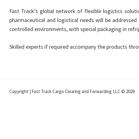
Fast Track’s global network of flexible logistics solu
pharmaceutical and logistical needs will be addressed 
controlled environments, with special packaging in ref
Skilled experts if required accompany the products thro
Copyright | Fast Track Cargo Clearing and Forwarding LLC © 2026